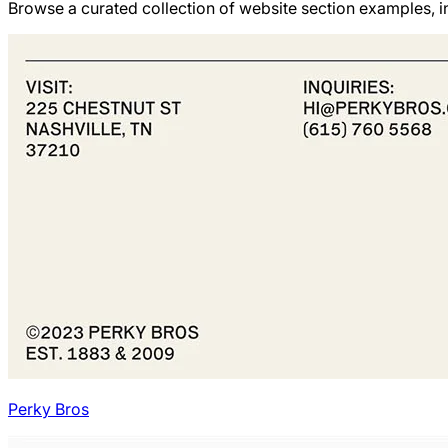
Browse a curated collection of website section examples, in
Perky Bros