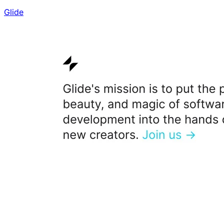
Glide