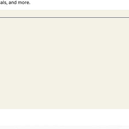
ials, and more.