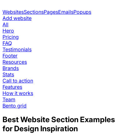
Websites
Sections
Pages
Emails
Popups
Add website
All
Hero
Pricing
FAQ
Testimonials
Footer
Resources
Brands
Stats
Call to action
Features
How it works
Team
Bento grid
Best Website Section Examples
for Design Inspiration