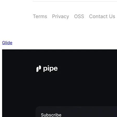
Glide