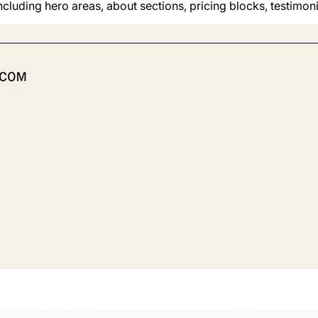
cluding hero areas, about sections, pricing blocks, testimon