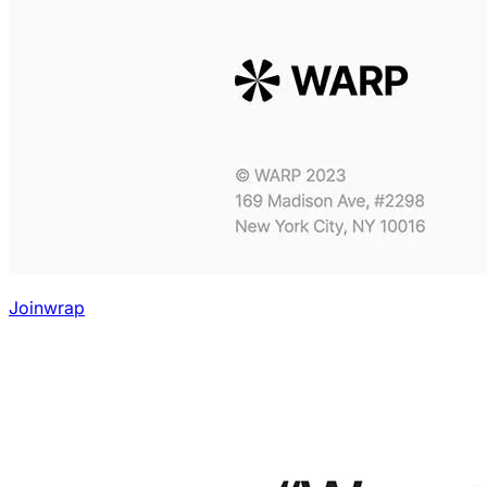
Joinwrap