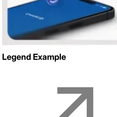
Legend
Example