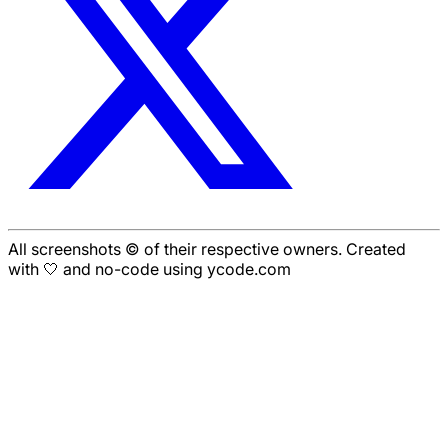
All screenshots © of their respective owners. Created
with 🤍 and no-code using ycode.com