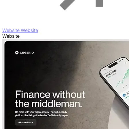
Website Website
Website