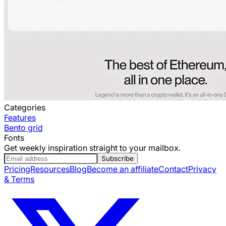
Categories
Features
Bento grid
Fonts
Get weekly inspiration straight to your mailbox.
Subscribe
Pricing
Resources
Blog
Become an affiliate
Contact
Privacy
& Terms