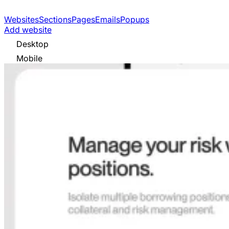
Websites
Sections
Pages
Emails
Popups
Add website
Desktop
Mobile