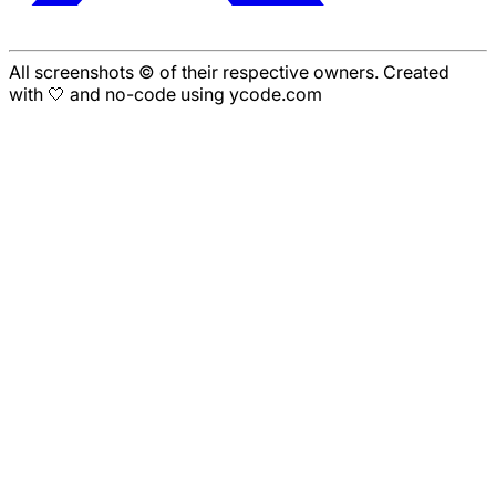
All screenshots © of their respective owners. Created
with 🤍 and no-code using ycode.com