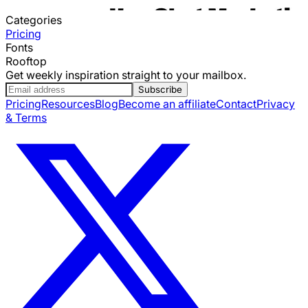
Categories
Pricing
Fonts
Rooftop
Get weekly inspiration straight to your mailbox.
Subscribe
Pricing
Resources
Blog
Become an affiliate
Contact
Privacy
& Terms