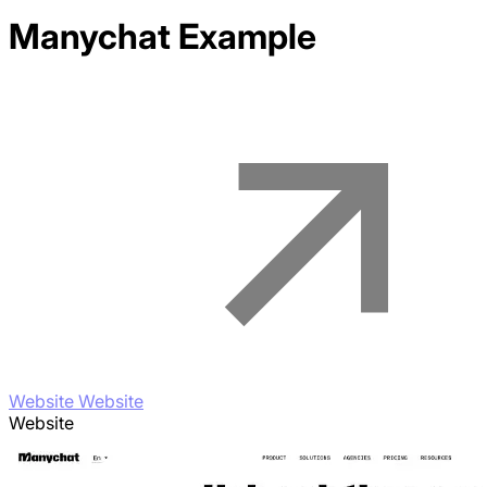
Manychat
Example
Website Website
Website