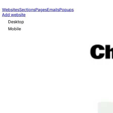
Websites
Sections
Pages
Emails
Popups
Add website
Desktop
Mobile