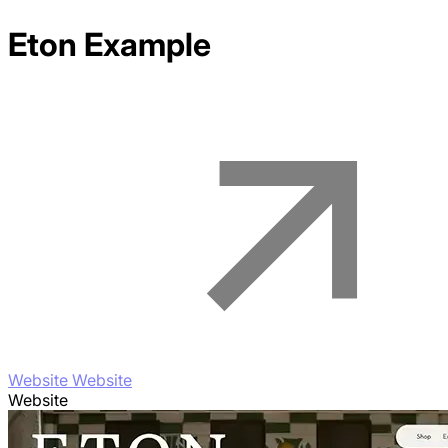
Eton
Example
Website Website
Website