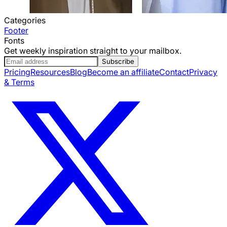
Categories
Footer
Fonts
Get weekly inspiration straight to your mailbox.
Subscribe
Pricing
Resources
Blog
Become an affiliate
Contact
Privacy
& Terms