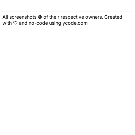
All screenshots © of their respective owners. Created
with 🤍 and no-code using ycode.com