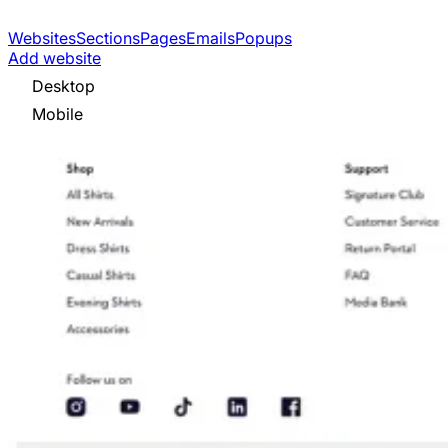
Websites
Sections
Pages
Emails
Popups
Add website
Desktop
Mobile