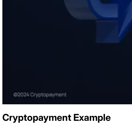
Cryptopayment
Example