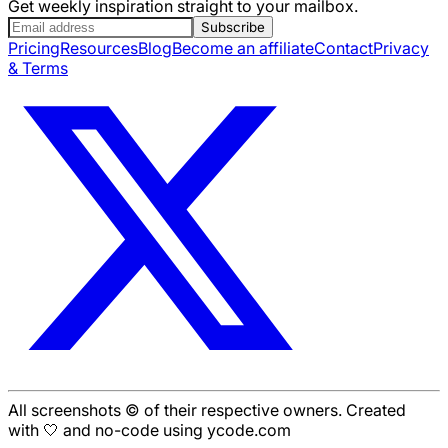
Get weekly inspiration straight to your mailbox.
Subscribe
Pricing
Resources
Blog
Become an affiliate
Contact
Privacy
& Terms
All screenshots © of their respective owners. Created
with 🤍 and no-code using ycode.com