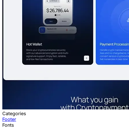
Categories
Footer
Fonts