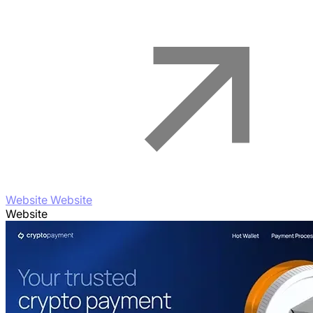
Website Website
Website