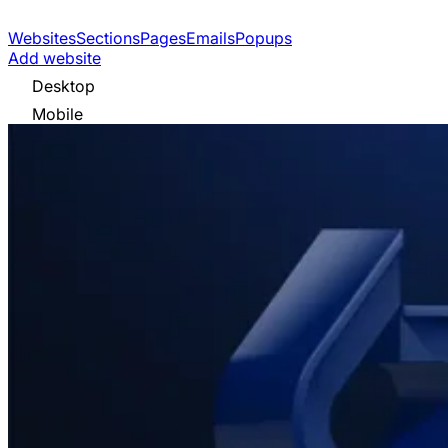
Websites
Sections
Pages
Emails
Popups
Add website
Desktop
Mobile