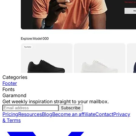
Categories
Footer
Fonts
Garamond
Get weekly inspiration straight to your mailbox.
Subscribe
Pricing
Resources
Blog
Become an affiliate
Contact
Privacy
& Terms