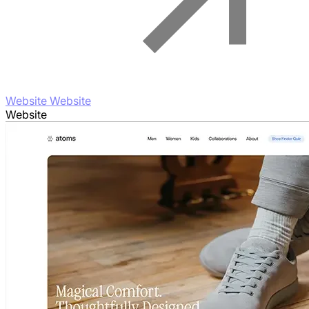
Website Website
Website