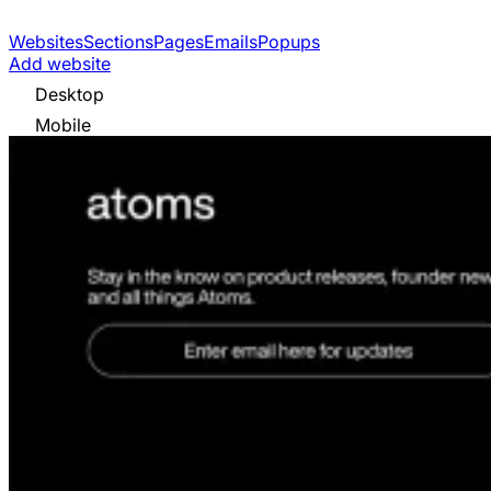
Websites
Sections
Pages
Emails
Popups
Add website
Desktop
Mobile