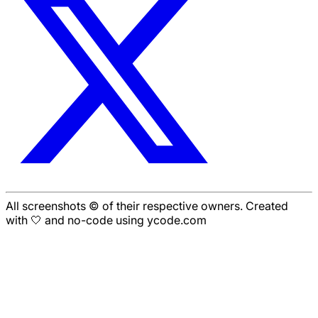
All screenshots © of their respective owners. Created
with 🤍 and no-code using ycode.com