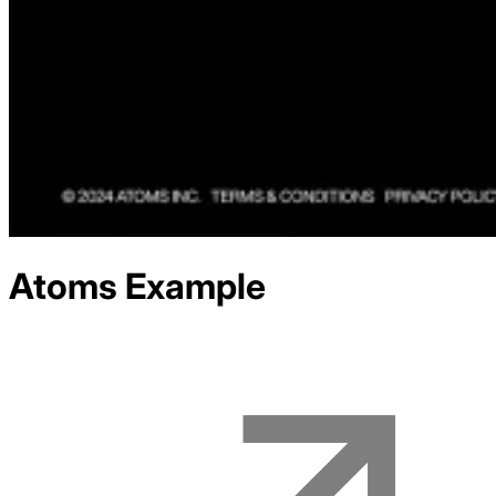
Atoms
Example