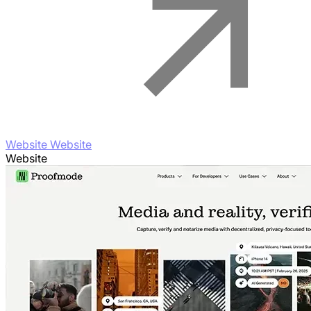
Website Website
Website