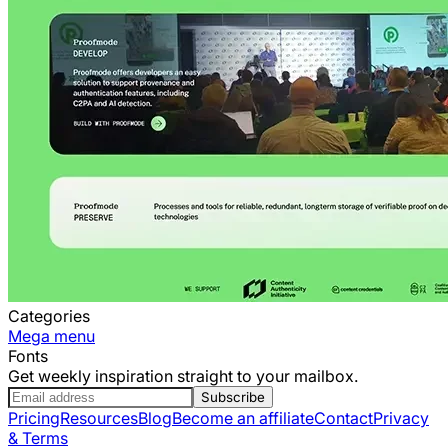
Categories
Mega menu
Fonts
Get weekly inspiration straight to your mailbox.
Subscribe
Pricing
Resources
Blog
Become an affiliate
Contact
Privacy
& Terms