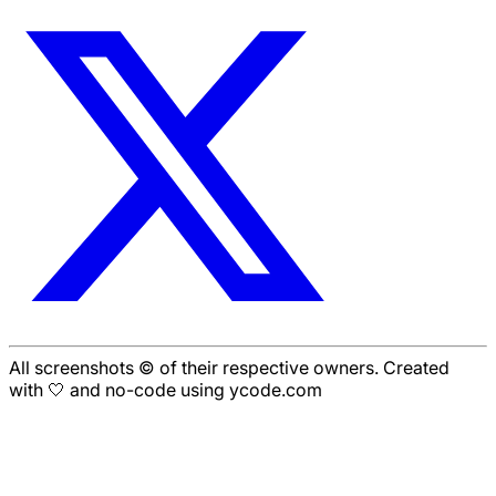
All screenshots © of their respective owners. Created
with 🤍 and no-code using ycode.com