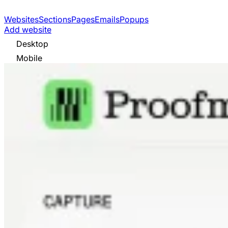
Websites
Sections
Pages
Emails
Popups
Add website
Desktop
Mobile