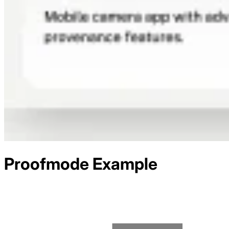
Proofmode
Example