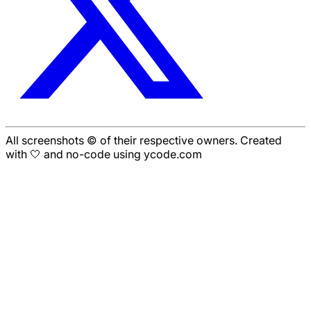
All screenshots © of their respective owners. Created
with 🤍 and no-code using ycode.com