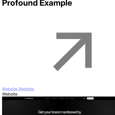
Profound
Example
Website Website
Website