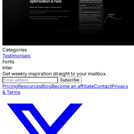
Categories
Testimonials
Fonts
Inter
Get weekly inspiration straight to your mailbox.
Subscribe
Pricing
Resources
Blog
Become an affiliate
Contact
Privacy
& Terms