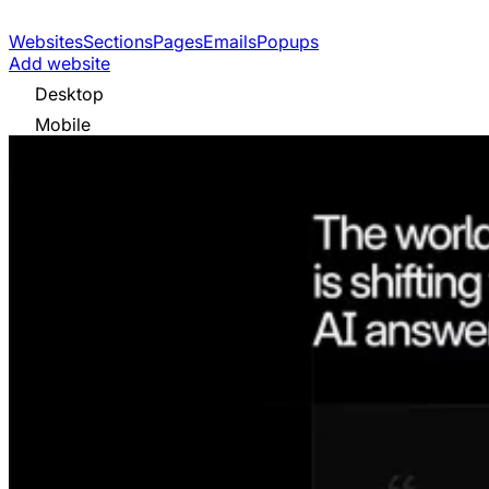
Websites
Sections
Pages
Emails
Popups
Add website
Desktop
Mobile