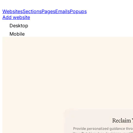
Websites
Sections
Pages
Emails
Popups
Add website
Desktop
Mobile