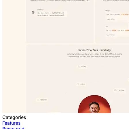
Categories
Features
Bento grid