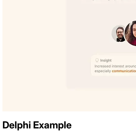
Delphi
Example