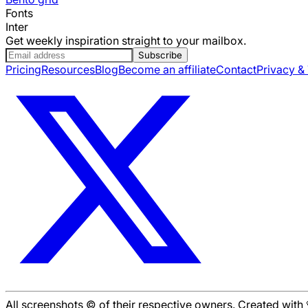
Fonts
Inter
Get weekly inspiration straight to your mailbox.
Subscribe
Pricing
Resources
Blog
Become an affiliate
Contact
Privacy &
All screenshots © of their respective owners. Created wit