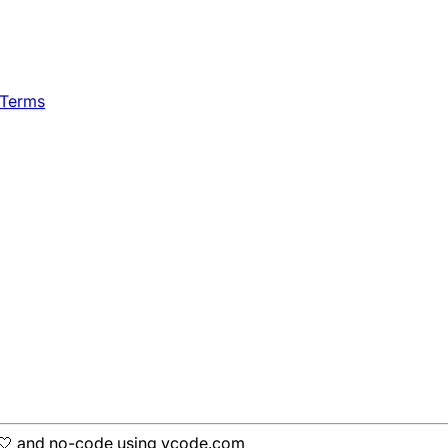
 Terms
h 🤍 and no-code using ycode.com