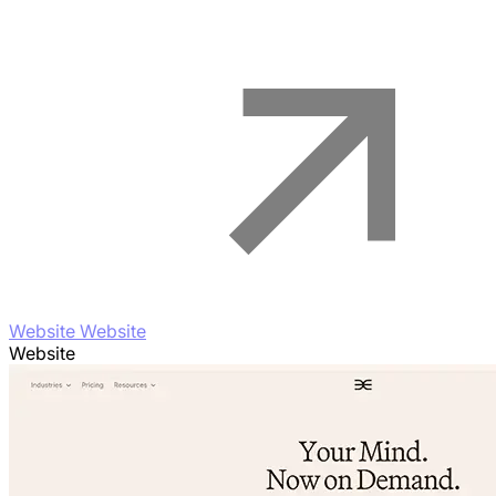
Website Website
Website