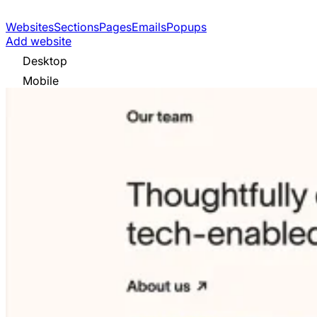
Websites
Sections
Pages
Emails
Popups
Add website
Desktop
Mobile