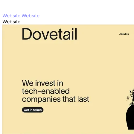
Website Website
Website