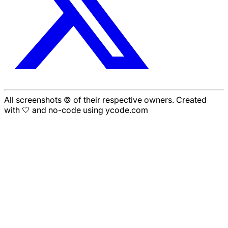
All screenshots © of their respective owners. Created
with 🤍 and no-code using ycode.com