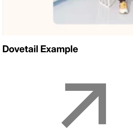
Dovetail
Example