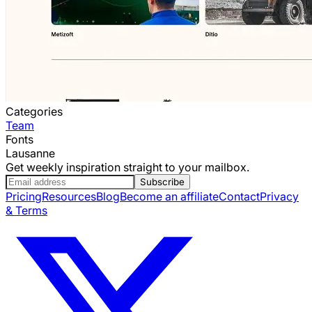
Categories
Team
Fonts
Lausanne
Get weekly inspiration straight to your mailbox.
Subscribe
Pricing
Resources
Blog
Become an affiliate
Contact
Privacy
& Terms