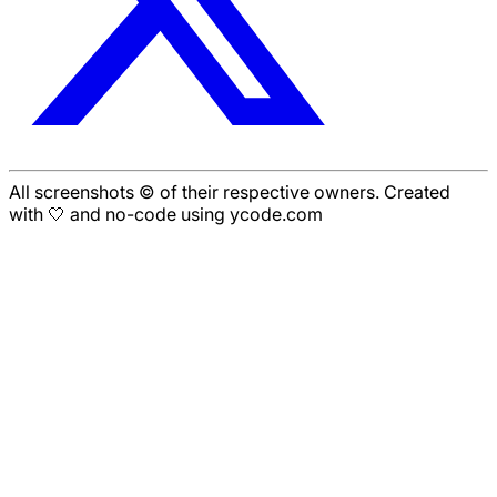
All screenshots © of their respective owners. Created
with 🤍 and no-code using ycode.com