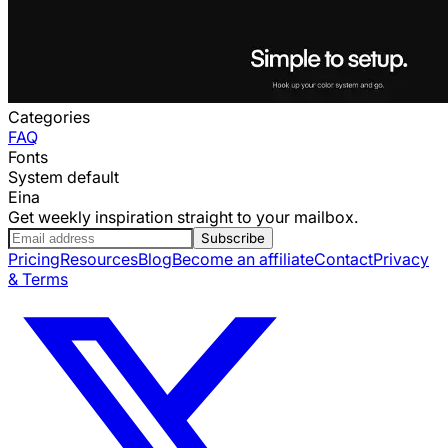
Categories
FAQ
Fonts
System default
Eina
Get weekly inspiration straight to your mailbox.
Subscribe
Pricing
Resources
Blog
Become an affiliate
Contact
Privacy
& Terms