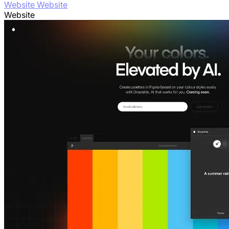
Website Website
Website