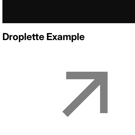
Droplette
Example