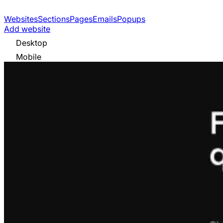
Websites
Sections
Pages
Emails
Popups
Add website
Desktop
Mobile