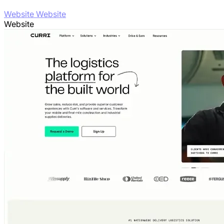
Website Website
Website