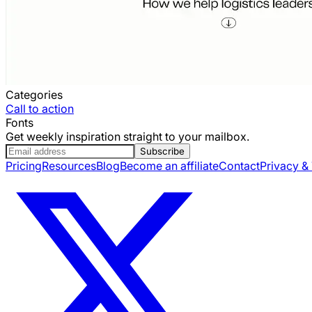
Categories
Call to action
Fonts
Get weekly inspiration straight to your mailbox.
Subscribe
Pricing
Resources
Blog
Become an affiliate
Contact
Privacy &