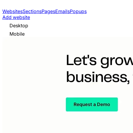
Websites
Sections
Pages
Emails
Popups
Add website
Desktop
Mobile