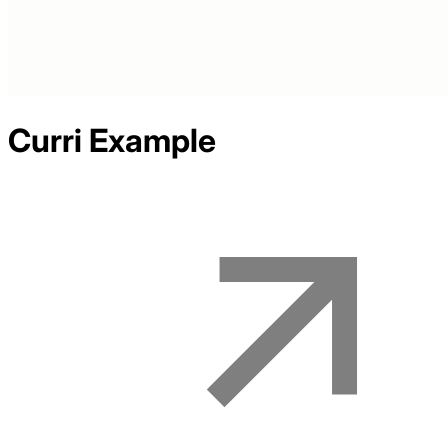
Curri
Example