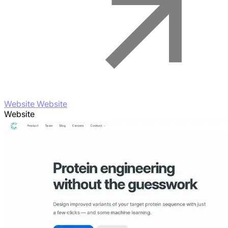
Website Website
Website