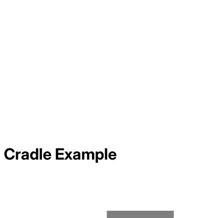
Cradle
Example