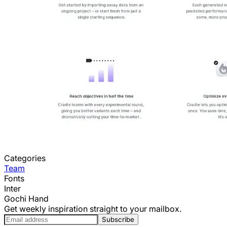
Categories
Team
Fonts
Inter
Gochi Hand
Get weekly inspiration straight to your mailbox.
Subscribe