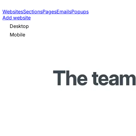
Websites
Sections
Pages
Emails
Popups
Add website
Desktop
Mobile