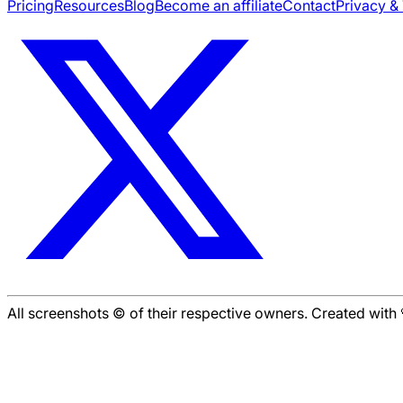
Pricing
Resources
Blog
Become an affiliate
Contact
Privacy &
All screenshots © of their respective owners. Created wit