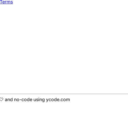
 Terms
h 🤍 and no-code using ycode.com