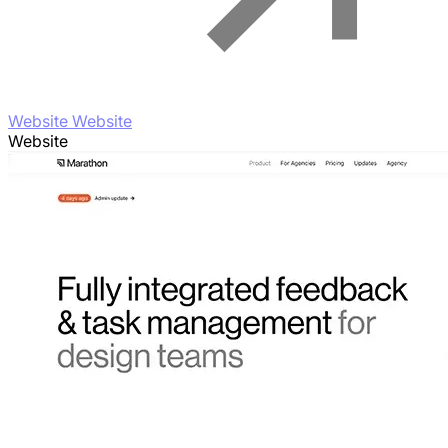
Website Website
Website