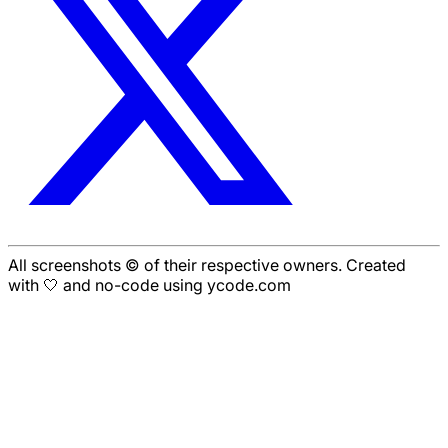
All screenshots © of their respective owners. Created
with 🤍 and no-code using ycode.com