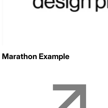
Marathon
Example