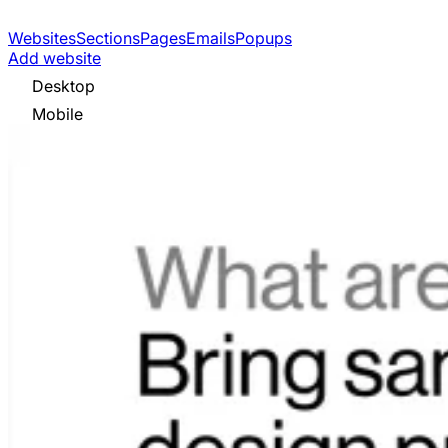
Websites
Sections
Pages
Emails
Popups
Add website
Desktop
Mobile