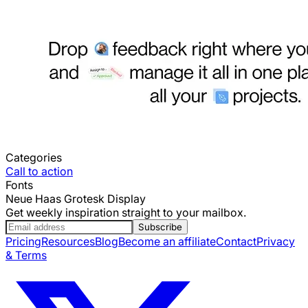
Categories
Call to action
Fonts
Neue Haas Grotesk Display
Get weekly inspiration straight to your mailbox.
Subscribe
Pricing
Resources
Blog
Become an affiliate
Contact
Privacy
& Terms