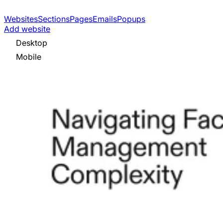
Websites
Sections
Pages
Emails
Popups
Add website
Desktop
Mobile