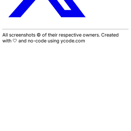
All screenshots © of their respective owners. Created
with 🤍 and no-code using ycode.com