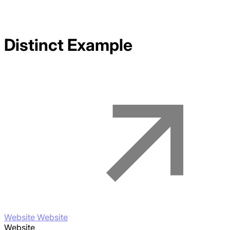
Distinct
Example
Website Website
Website