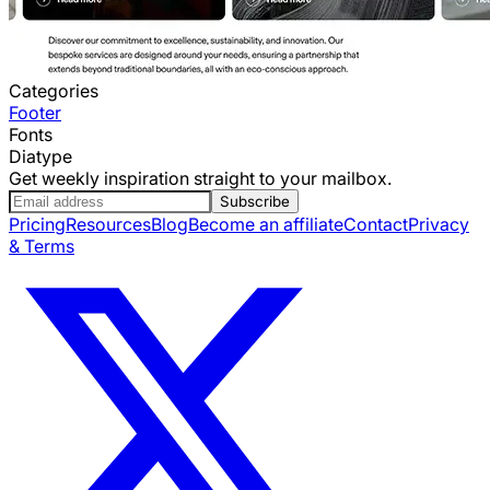
Categories
Footer
Fonts
Diatype
Get weekly inspiration straight to your mailbox.
Subscribe
Pricing
Resources
Blog
Become an affiliate
Contact
Privacy
& Terms