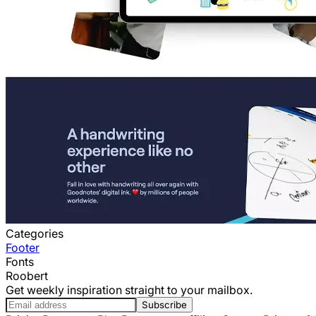
Categories
Footer
Fonts
Roobert
Get weekly inspiration straight to your mailbox.
Subscribe