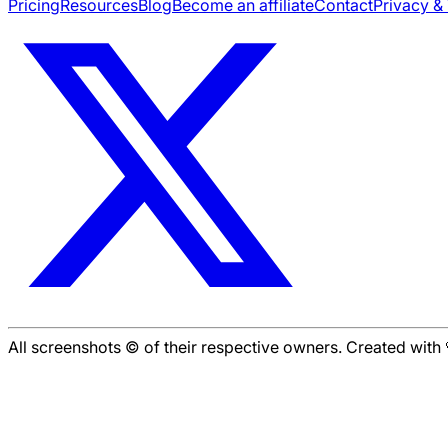
Pricing
Resources
Blog
Become an affiliate
Contact
Privacy &
All screenshots © of their respective owners. Created wit