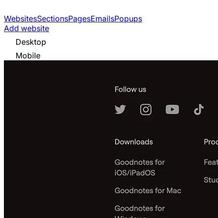
Websites
Sections
Pages
Emails
Popups
Add website
Desktop
Mobile