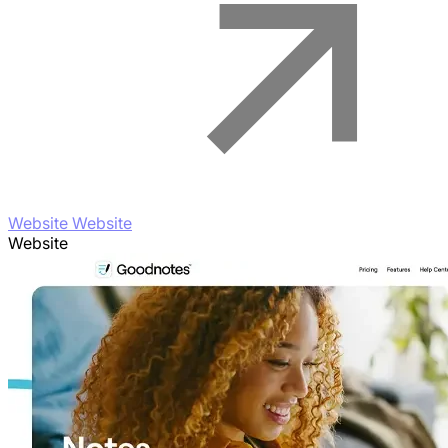
Website Website
Website