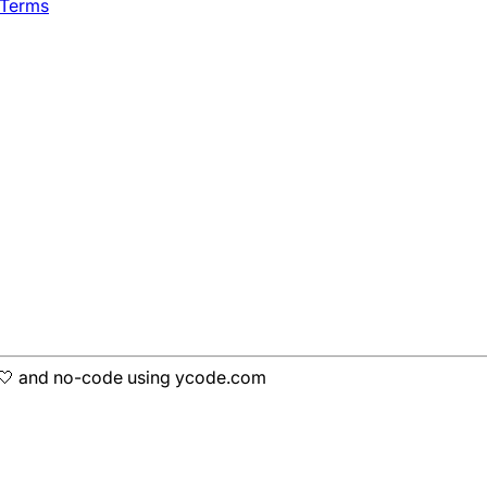
 Terms
h 🤍 and no-code using ycode.com