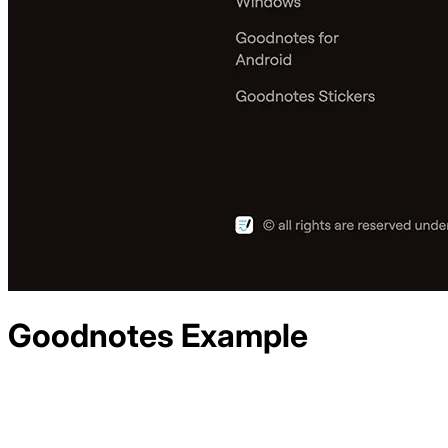
Goodnotes
Example