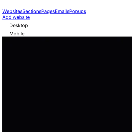
Websites
Sections
Pages
Emails
Popups
Add website
Desktop
Mobile