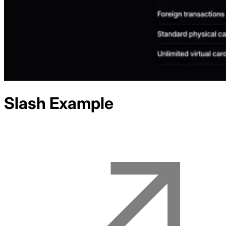
Slash
Example