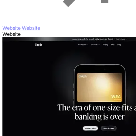
Website Website
Website