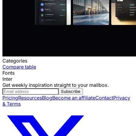
Categories
Compare table
Fonts
Inter
Get weekly inspiration straight to your mailbox.
Subscribe
Pricing
Resources
Blog
Become an affiliate
Contact
Privacy
& Terms