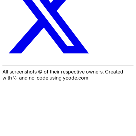
All screenshots © of their respective owners. Created
with 🤍 and no-code using ycode.com