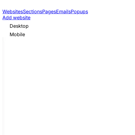
Websites
Sections
Pages
Emails
Popups
Add website
Desktop
Mobile