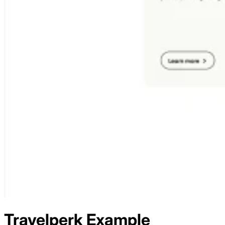
Travelperk
Example