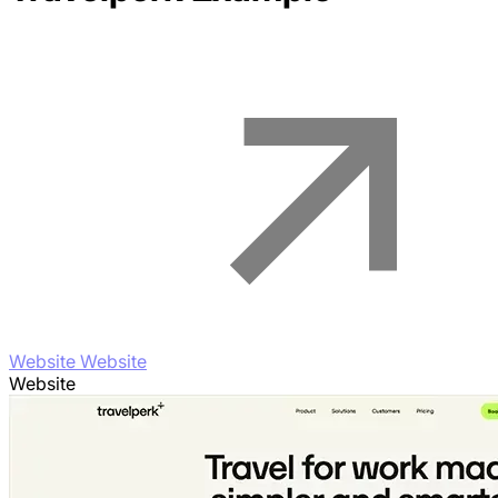
Website Website
Website