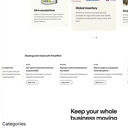
Categories