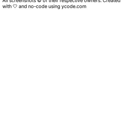
All screenshots © of their respective owners. Created
with 🤍 and no-code using ycode.com