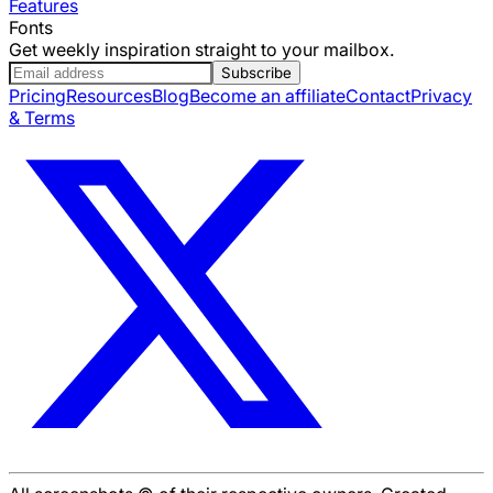
Features
Fonts
Get weekly inspiration straight to your mailbox.
Subscribe
Pricing
Resources
Blog
Become an affiliate
Contact
Privacy
& Terms