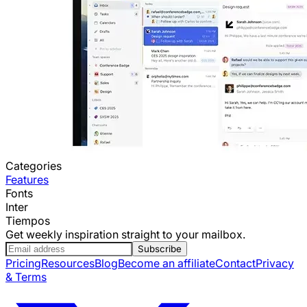
Categories
Features
Fonts
Inter
Tiempos
Get weekly inspiration straight to your mailbox.
Subscribe
Pricing
Resources
Blog
Become an affiliate
Contact
Privacy
& Terms