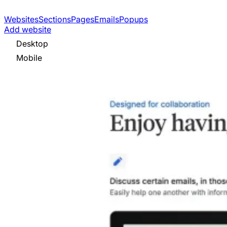
Websites
Sections
Pages
Emails
Popups
Add website
Desktop
Mobile