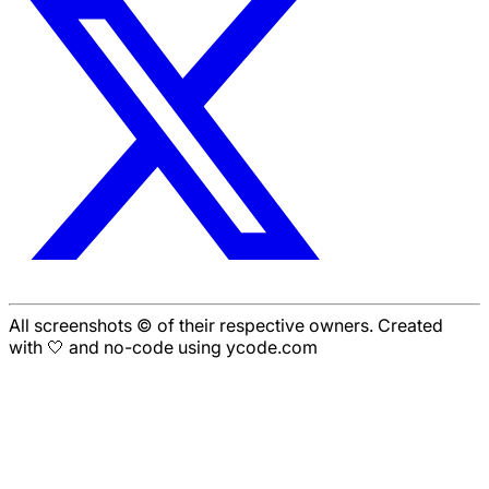
All screenshots © of their respective owners. Created
with 🤍 and no-code using ycode.com