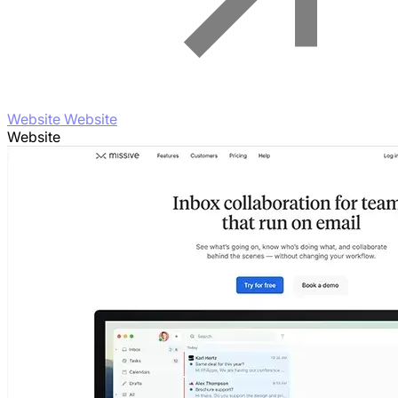
Website Website
Website