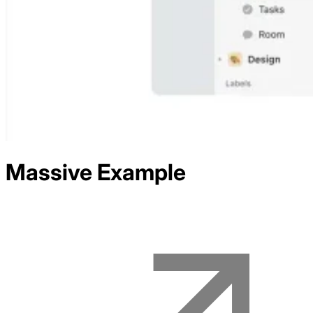
Massive
Example