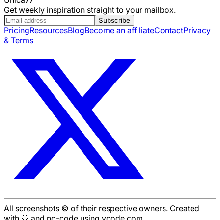
Get weekly inspiration straight to your mailbox.
Subscribe
Pricing
Resources
Blog
Become an affiliate
Contact
Privacy
& Terms
All screenshots © of their respective owners. Created
with 🤍 and no-code using ycode.com