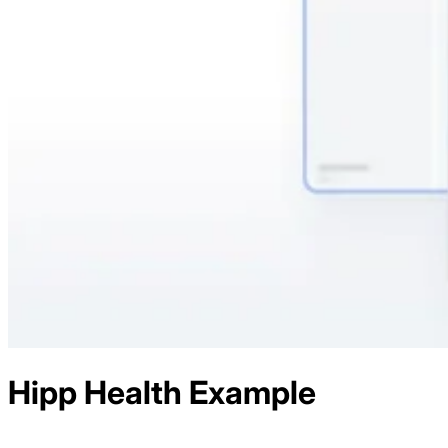
Hipp Health
Example