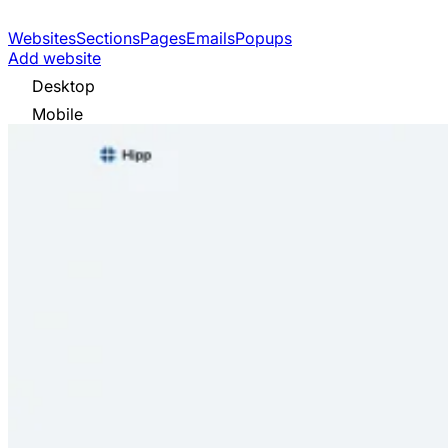
Websites
Sections
Pages
Emails
Popups
Add website
Desktop
Mobile