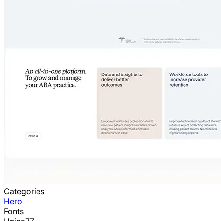
Categories
Hero
Fonts
Unica77