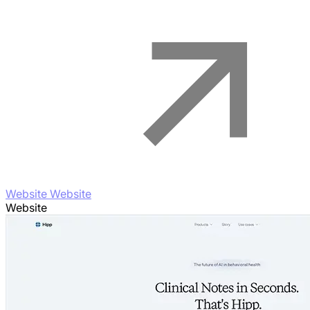
Website Website
Website