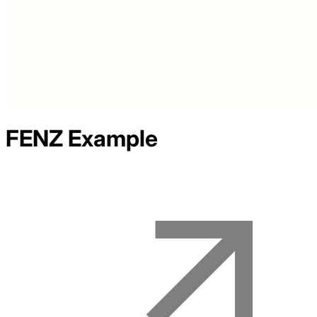
FENZ
Example