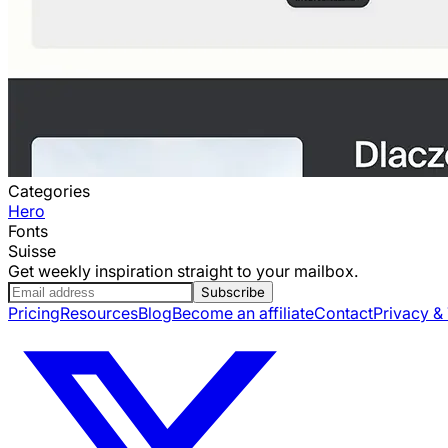
Categories
Hero
Fonts
Suisse
Get weekly inspiration straight to your mailbox.
Subscribe
Pricing
Resources
Blog
Become an affiliate
Contact
Privacy &