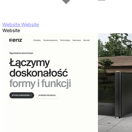
Website Website
Website