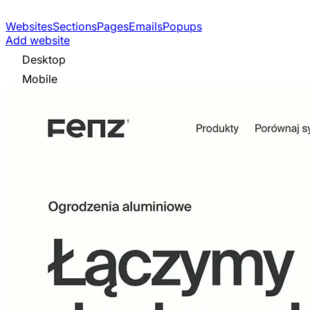
Websites
Sections
Pages
Emails
Popups
Add website
Desktop
Mobile