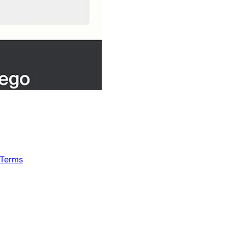
 Terms