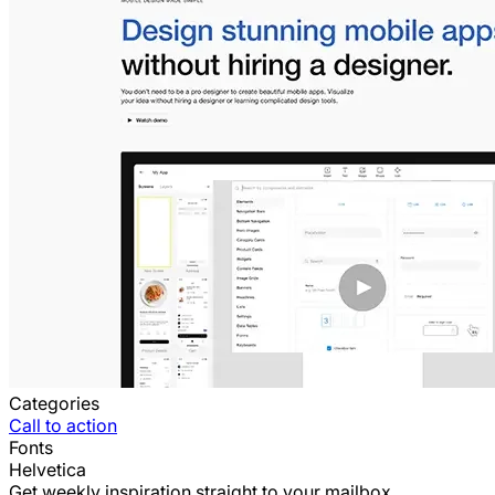
Categories
Call to action
Fonts
Helvetica
Get weekly inspiration straight to your mailbox.