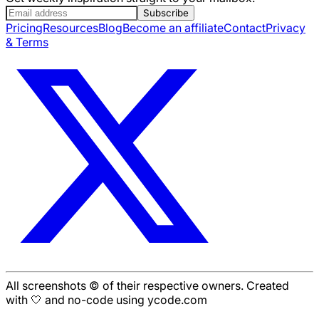
Subscribe
Pricing
Resources
Blog
Become an affiliate
Contact
Privacy
& Terms
All screenshots © of their respective owners. Created
with 🤍 and no-code using ycode.com