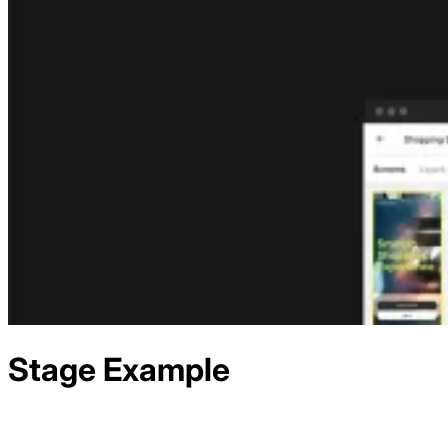
Stage
Example