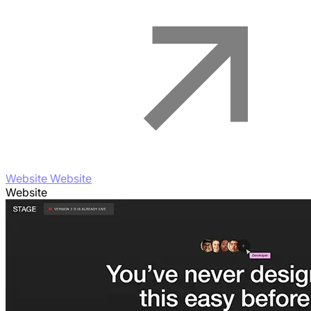
Website Website
Website