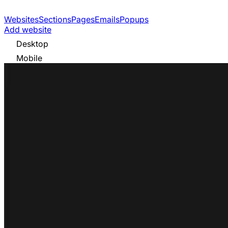
Websites
Sections
Pages
Emails
Popups
Add website
Desktop
Mobile