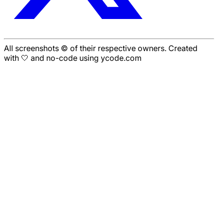
All screenshots © of their respective owners. Created
with 🤍 and no-code using ycode.com