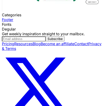
Categories
Footer
Fonts
Degular
Get weekly inspiration straight to your mailbox.
Subscribe
Pricing
Resources
Blog
Become an affiliate
Contact
Privacy
& Terms