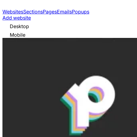
Websites
Sections
Pages
Emails
Popups
Add website
Desktop
Mobile