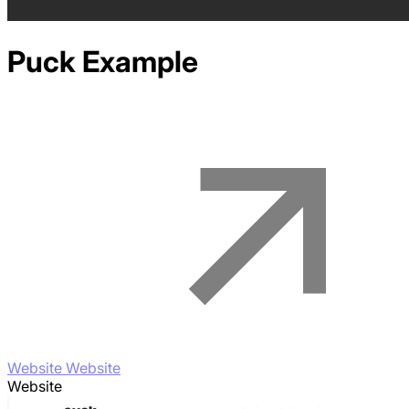
Puck
Example
Website Website
Website