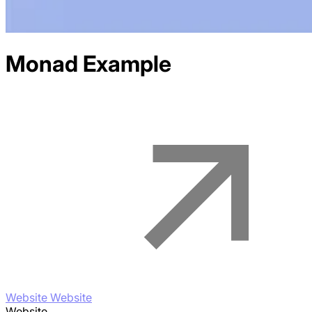
Monad
Example
Website Website
Website