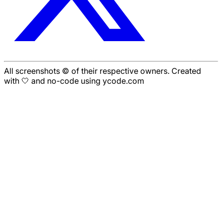
All screenshots © of their respective owners. Created
with 🤍 and no-code using ycode.com