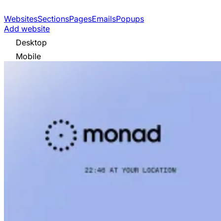
Websites
Sections
Pages
Emails
Popups
Add website
Desktop
Mobile