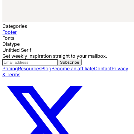
Categories
Footer
Fonts
Diatype
Untitled Serif
Get weekly inspiration straight to your mailbox.
Subscribe
Pricing
Resources
Blog
Become an affiliate
Contact
Privacy
& Terms