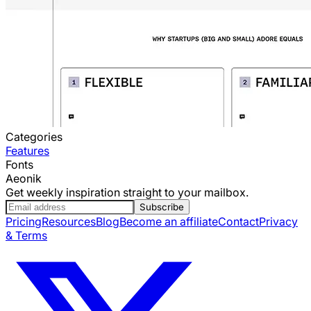
Categories
Features
Fonts
Aeonik
Get weekly inspiration straight to your mailbox.
Subscribe
Pricing
Resources
Blog
Become an affiliate
Contact
Privacy
& Terms