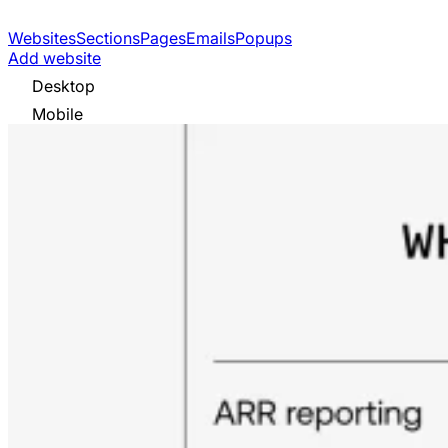
Websites
Sections
Pages
Emails
Popups
Add website
Desktop
Mobile