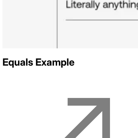
Equals
Example