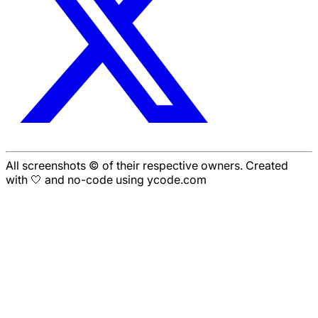
All screenshots © of their respective owners. Created
with 🤍 and no-code using ycode.com