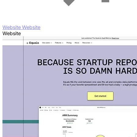
Website Website
Website