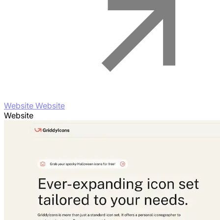
Website Website
Website