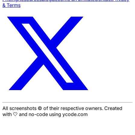
& Terms
All screenshots © of their respective owners. Created
with 🤍 and no-code using ycode.com