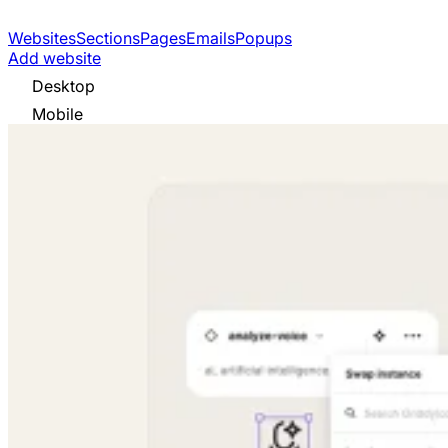
Websites
Sections
Pages
Emails
Popups
Add website
Desktop
Mobile