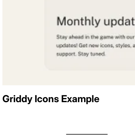
Griddy Icons
Example