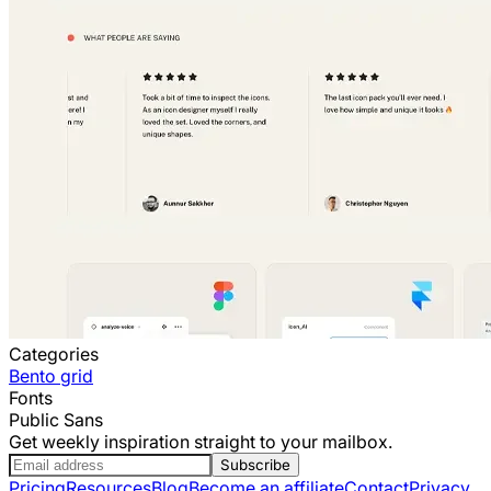
Categories
Bento grid
Fonts
Public Sans
Get weekly inspiration straight to your mailbox.
Subscribe
Pricing
Resources
Blog
Become an affiliate
Contact
Privacy