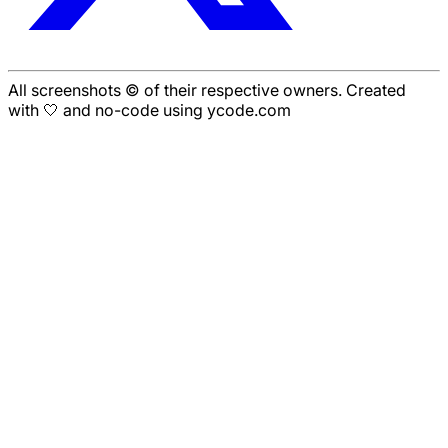
All screenshots © of their respective owners. Created
with 🤍 and no-code using ycode.com