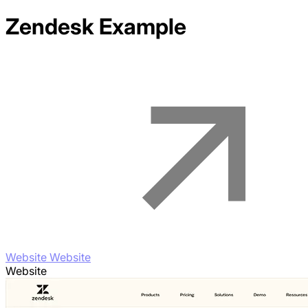
Zendesk
Example
Website Website
Website