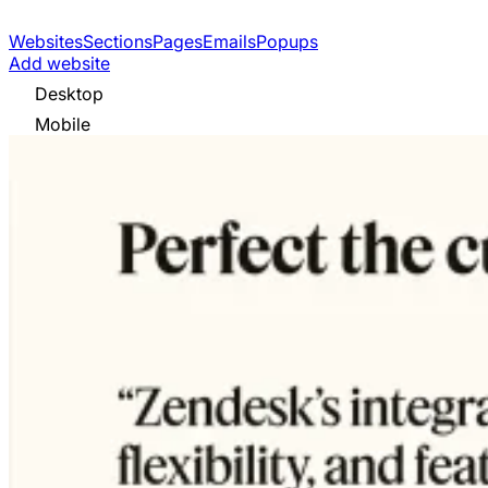
Websites
Sections
Pages
Emails
Popups
Add website
Desktop
Mobile