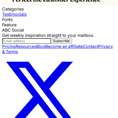
Categories
Testimonials
Fonts
Feature
ABC Social
Get weekly inspiration straight to your mailbox.
Subscribe
Pricing
Resources
Blog
Become an affiliate
Contact
Privacy
& Terms