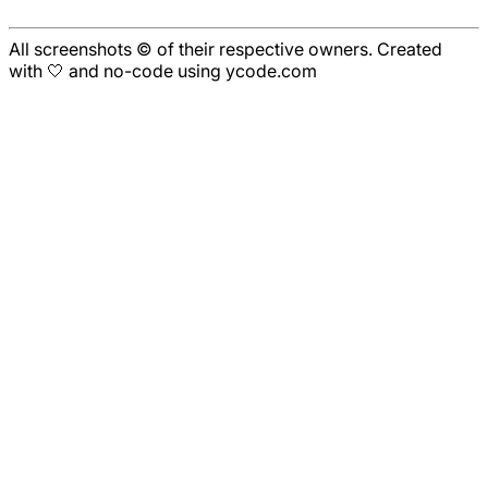
All screenshots © of their respective owners. Created
with 🤍 and no-code using ycode.com