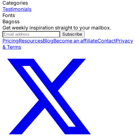
Categories
Testimonials
Fonts
Bagoss
Get weekly inspiration straight to your mailbox.
Subscribe
Pricing
Resources
Blog
Become an affiliate
Contact
Privacy
& Terms