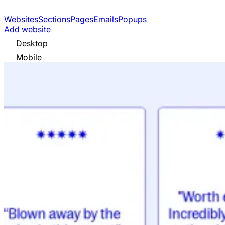
Websites
Sections
Pages
Emails
Popups
Add website
Desktop
Mobile