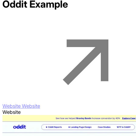
Oddit
Example
Website Website
Website