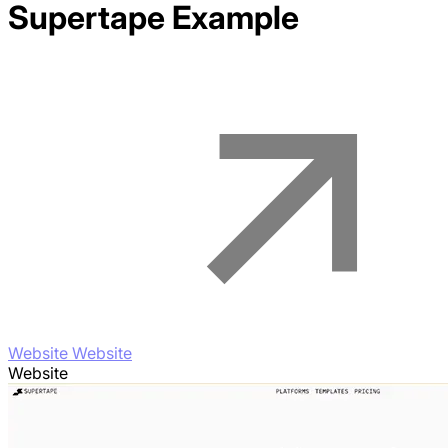
Supertape
Example
Website Website
Website