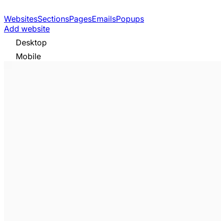
Websites
Sections
Pages
Emails
Popups
Add website
Desktop
Mobile