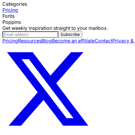
Categories
Pricing
Fonts
Poppins
Get weekly inspiration straight to your mailbox.
Subscribe
Pricing
Resources
Blog
Become an affiliate
Contact
Privacy &