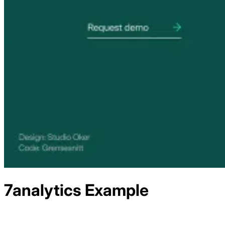
7analytics
Example