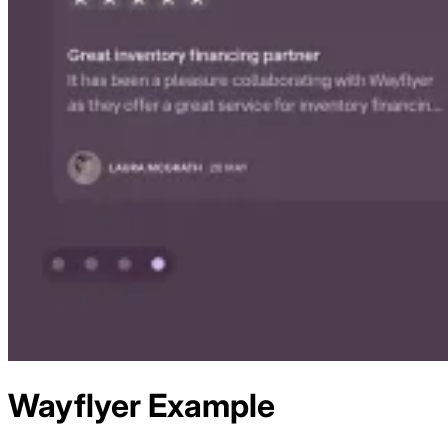
Wayflyer
Example