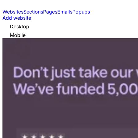
Websites
Sections
Pages
Emails
Popups
Add website
Desktop
Mobile