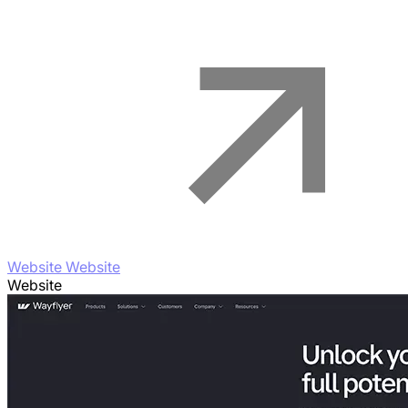
Website Website
Website