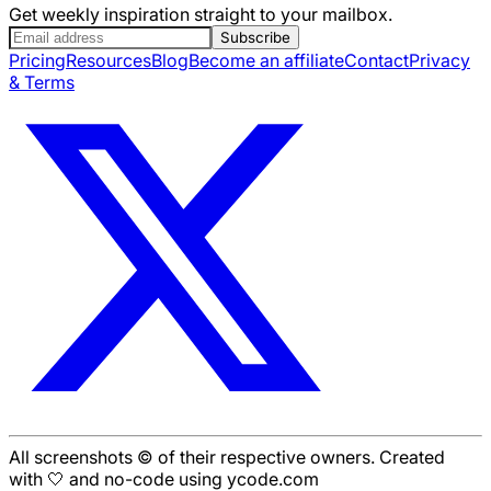
Get weekly inspiration straight to your mailbox.
Subscribe
Pricing
Resources
Blog
Become an affiliate
Contact
Privacy
& Terms
All screenshots © of their respective owners. Created
with 🤍 and no-code using ycode.com