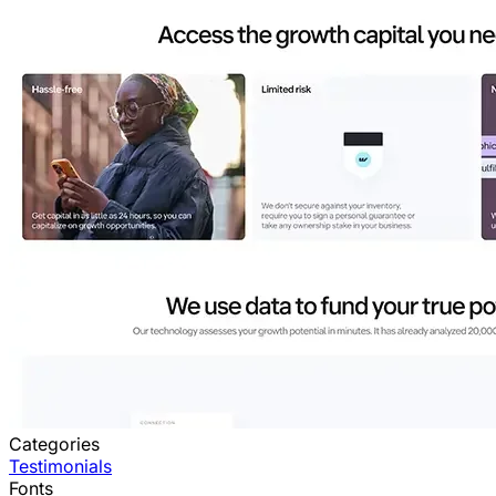
Categories
Testimonials
Fonts