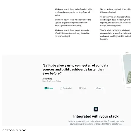
Categories