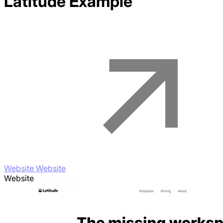
Latitude
Example
Website Website
Website