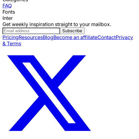
FAQ
Fonts
Inter
Get weekly inspiration straight to your mailbox.
Subscribe
Pricing
Resources
Blog
Become an affiliate
Contact
Privacy
& Terms