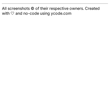
All screenshots © of their respective owners. Created
with 🤍 and no-code using ycode.com