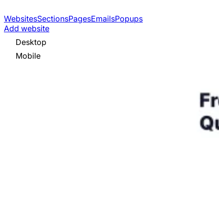
Websites
Sections
Pages
Emails
Popups
Add website
Desktop
Mobile