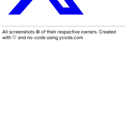
All screenshots © of their respective owners. Created
with 🤍 and no-code using ycode.com