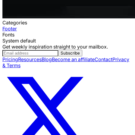
Categories
Footer
Fonts
System default
Get weekly inspiration straight to your mailbox.
Subscribe
Pricing
Resources
Blog
Become an affiliate
Contact
Privacy
& Terms