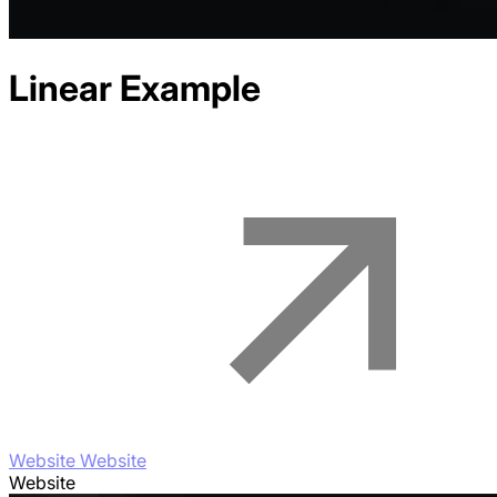
Linear
Example
Website Website
Website