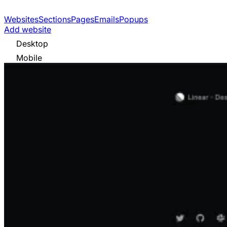
Websites
Sections
Pages
Emails
Popups
Add website
Desktop
Mobile