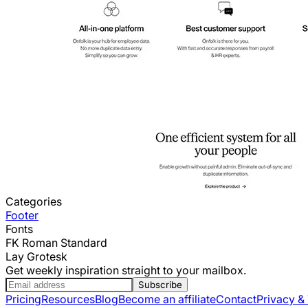
Categories
Footer
Fonts
FK Roman Standard
Lay Grotesk
Get weekly inspiration straight to your mailbox.
Subscribe
Pricing
Resources
Blog
Become an affiliate
Contact
Privacy &