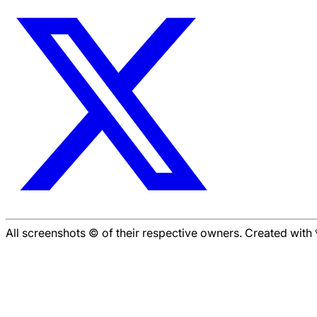
All screenshots © of their respective owners. Created wit