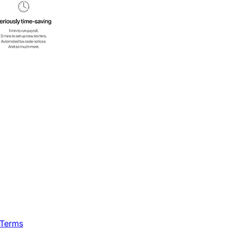
 Terms