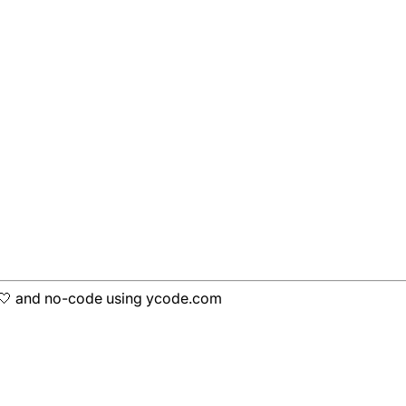
h 🤍 and no-code using ycode.com