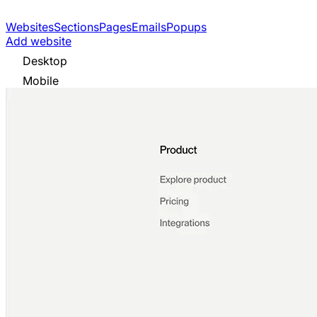
Websites
Sections
Pages
Emails
Popups
Add website
Desktop
Mobile