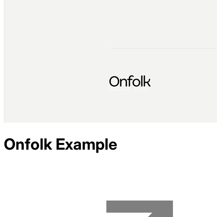
Onfolk
Example