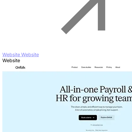
Website Website
Website