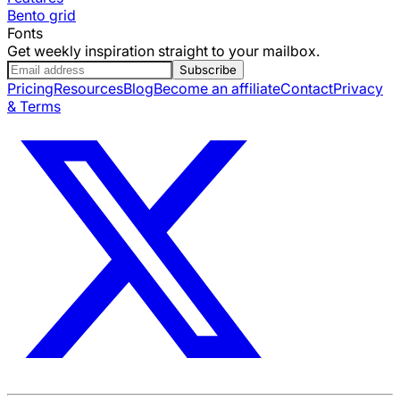
Bento grid
Fonts
Get weekly inspiration straight to your mailbox.
Subscribe
Pricing
Resources
Blog
Become an affiliate
Contact
Privacy
& Terms