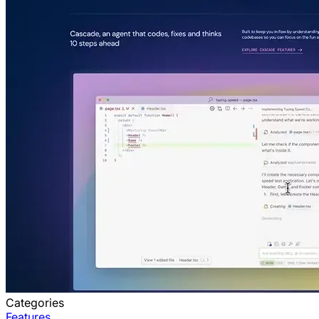
Categories
Features