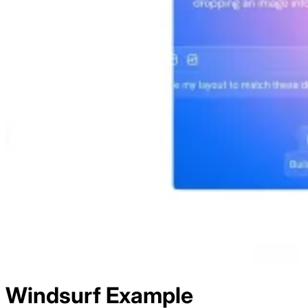
Windsurf
Example