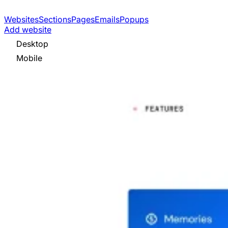
Websites
Sections
Pages
Emails
Popups
Add website
Desktop
Mobile