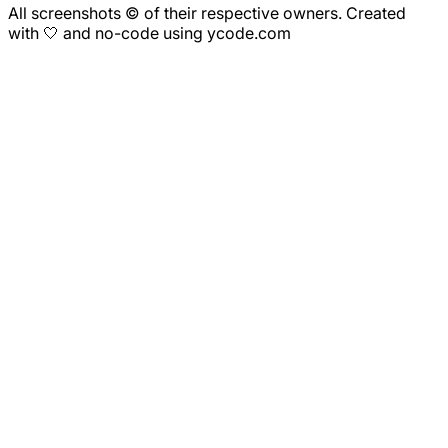
All screenshots © of their respective owners. Created
with 🤍 and no-code using ycode.com