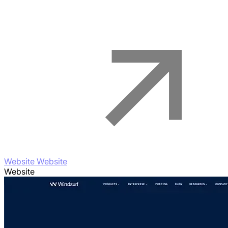
Website Website
Website