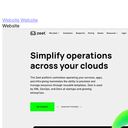
Website Website
Website