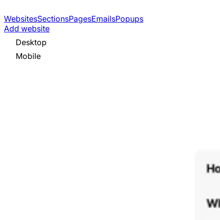
Websites
Sections
Pages
Emails
Popups
Add website
Desktop
Mobile