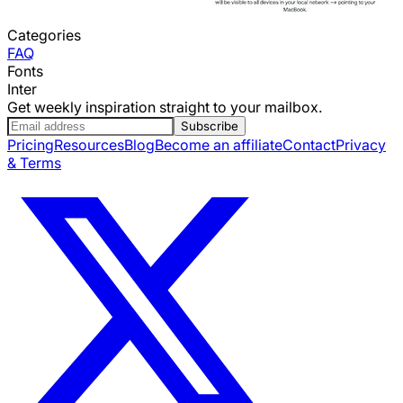
Categories
FAQ
Fonts
Inter
Get weekly inspiration straight to your mailbox.
Subscribe
Pricing
Resources
Blog
Become an affiliate
Contact
Privacy
& Terms