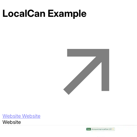
LocalCan
Example
Website Website
Website