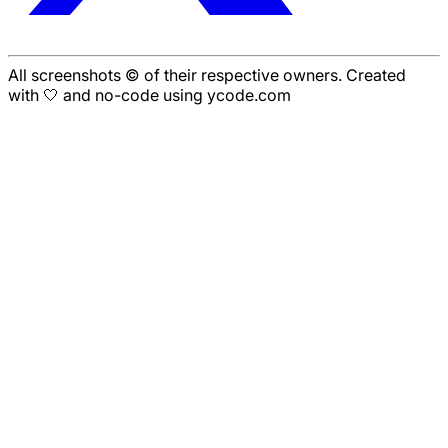
All screenshots © of their respective owners. Created
with 🤍 and no-code using ycode.com