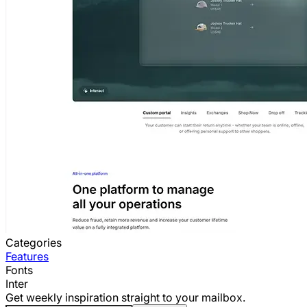
Categories
Features
Fonts
Inter
Get weekly inspiration straight to your mailbox.