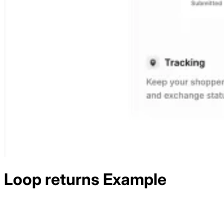
Loop returns
Example