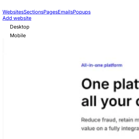
Websites
Sections
Pages
Emails
Popups
Add website
Desktop
Mobile