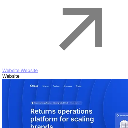
Website Website
Website