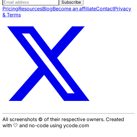
Subscribe
Pricing
Resources
Blog
Become an affiliate
Contact
Privacy
& Terms
All screenshots © of their respective owners. Created
with 🤍 and no-code using ycode.com