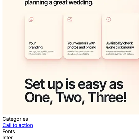
Categories
Call to action
Fonts
Inter