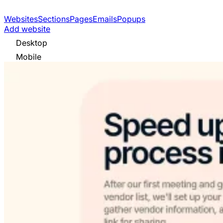
Websites
Sections
Pages
Emails
Popups
Add website
Desktop
Mobile