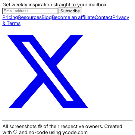
Get weekly inspiration straight to your mailbox.
Subscribe
Pricing
Resources
Blog
Become an affiliate
Contact
Privacy
& Terms
All screenshots © of their respective owners. Created
with 🤍 and no-code using ycode.com