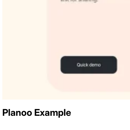
Planoo
Example