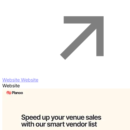
Website Website
Website