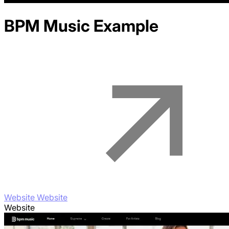
BPM Music
Example
Website Website
Website