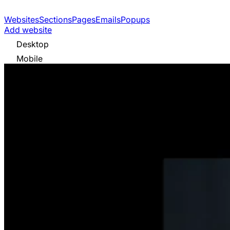
Websites
Sections
Pages
Emails
Popups
Add website
Desktop
Mobile