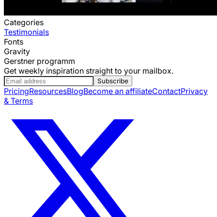
Categories
Testimonials
Fonts
Gravity
Gerstner programm
Get weekly inspiration straight to your mailbox.
Subscribe
Pricing
Resources
Blog
Become an affiliate
Contact
Privacy
& Terms