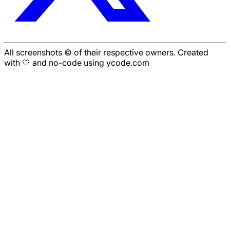
All screenshots © of their respective owners. Created
with 🤍 and no-code using ycode.com