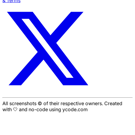
& Terms
All screenshots © of their respective owners. Created
with 🤍 and no-code using ycode.com