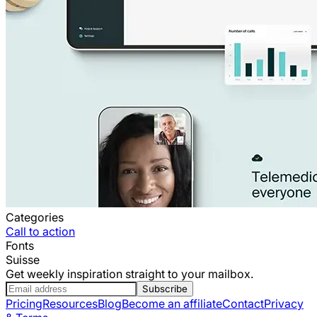
Categories
Call to action
Fonts
Suisse
Get weekly inspiration straight to your mailbox.
Subscribe
Pricing
Resources
Blog
Become an affiliate
Contact
Privacy