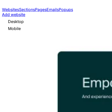
Websites
Sections
Pages
Emails
Popups
Add website
Desktop
Mobile