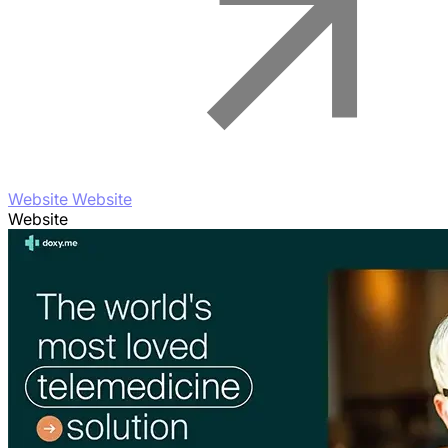
Website Website
Website