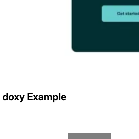
doxy
Example