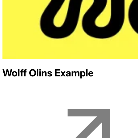
Wolff Olins
Example