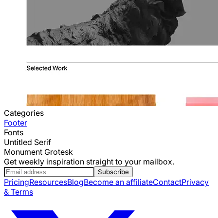
Categories
Footer
Fonts
Untitled Serif
Monument Grotesk
Get weekly inspiration straight to your mailbox.
Subscribe
Pricing
Resources
Blog
Become an affiliate
Contact
Privacy
& Terms