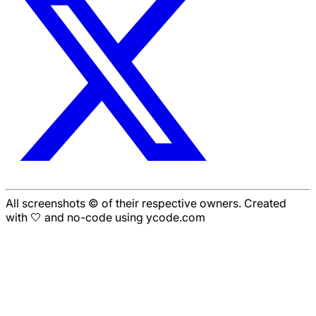
All screenshots © of their respective owners. Created
with 🤍 and no-code using ycode.com