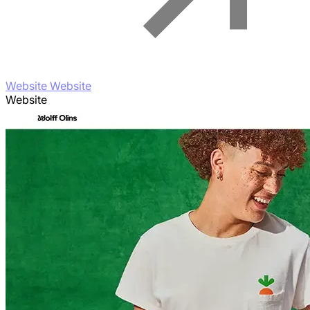
Website Website
Website