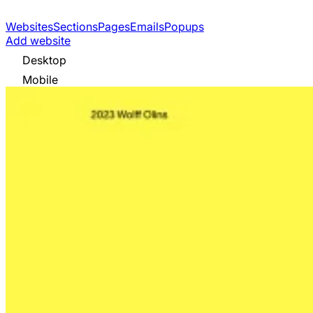
Websites
Sections
Pages
Emails
Popups
Add website
Desktop
Mobile