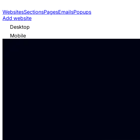
Websites
Sections
Pages
Emails
Popups
Add website
Desktop
Mobile