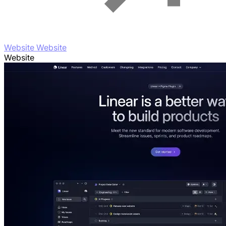
Website Website
Website