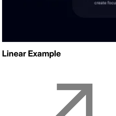
Linear
Example