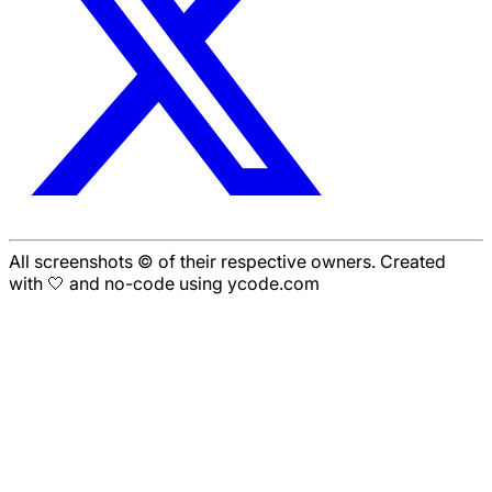
All screenshots © of their respective owners. Created
with 🤍 and no-code using ycode.com