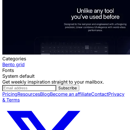
Categories
Bento grid
Fonts
System default
Get weekly inspiration straight to your mailbox.
Subscribe
Pricing
Resources
Blog
Become an affiliate
Contact
Privacy
& Terms