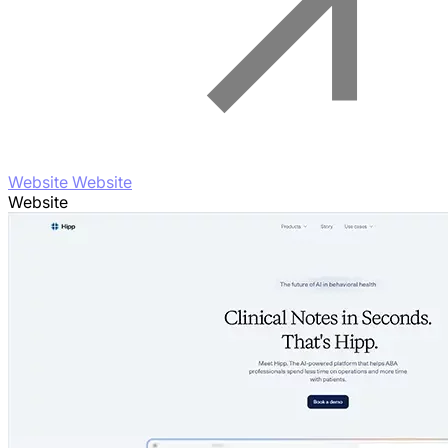
Website Website
Website