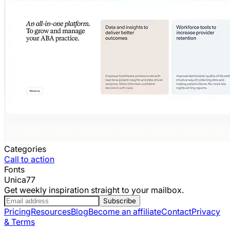
Categories
Call to action
Fonts
Unica77
Get weekly inspiration straight to your mailbox.
Subscribe
Pricing
Resources
Blog
Become an affiliate
Contact
Privacy
& Terms