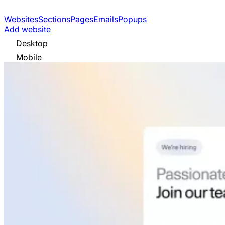
Websites
Sections
Pages
Emails
Popups
Add website
Desktop
Mobile