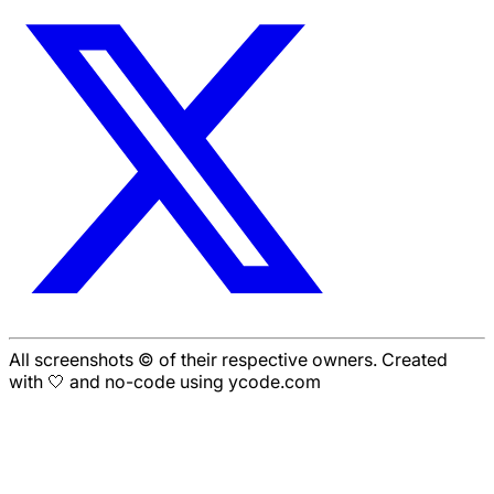
All screenshots © of their respective owners. Created
with 🤍 and no-code using ycode.com