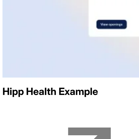
Hipp Health
Example