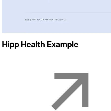
Hipp Health
Example