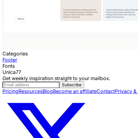
Categories
Footer
Fonts
Unica77
Get weekly inspiration straight to your mailbox.
Subscribe
Pricing
Resources
Blog
Become an affiliate
Contact
Privacy &