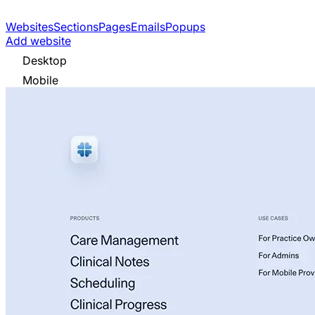
Websites
Sections
Pages
Emails
Popups
Add website
Desktop
Mobile