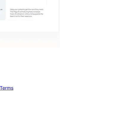
 Terms