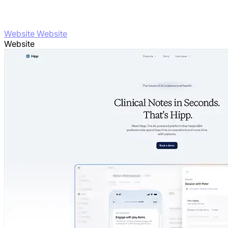
Website Website
Website