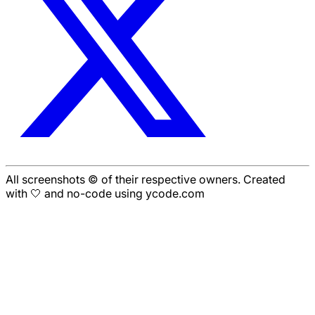
All screenshots © of their respective owners. Created
with 🤍 and no-code using ycode.com