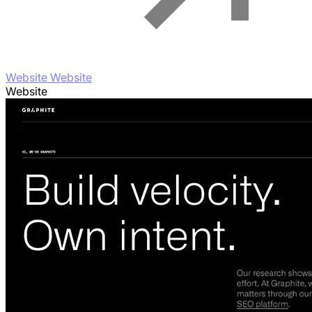
Website Website
Website