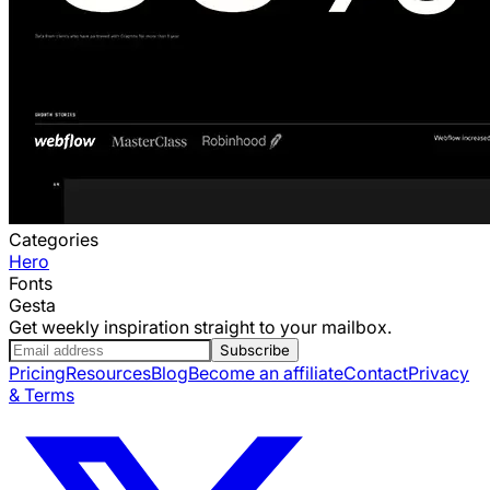
Categories
Hero
Fonts
Gesta
Get weekly inspiration straight to your mailbox.
Subscribe
Pricing
Resources
Blog
Become an affiliate
Contact
Privacy
& Terms