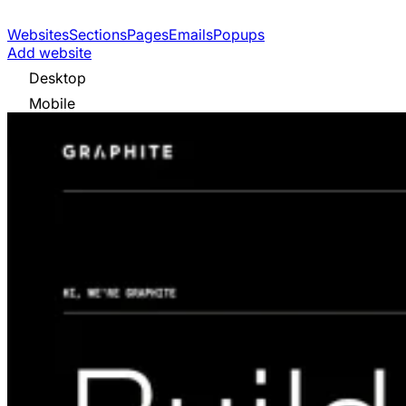
Websites
Sections
Pages
Emails
Popups
Add website
Desktop
Mobile