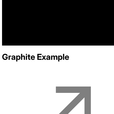
Graphite
Example