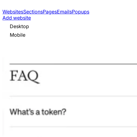
Websites
Sections
Pages
Emails
Popups
Add website
Desktop
Mobile