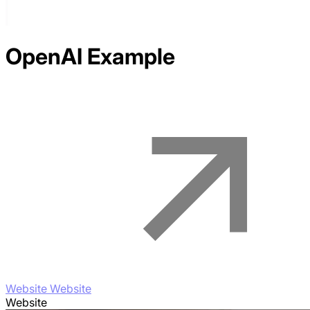
OpenAI
Example
Website Website
Website