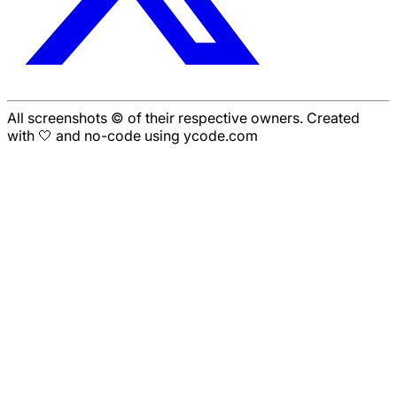
All screenshots © of their respective owners. Created
with 🤍 and no-code using ycode.com