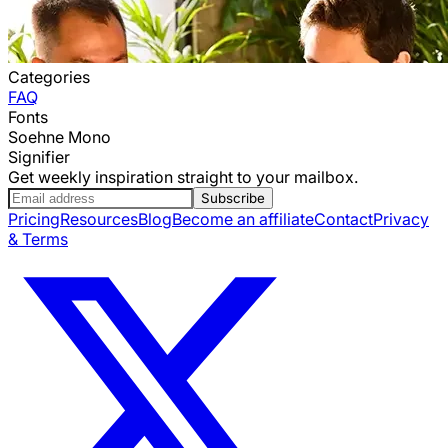
Categories
FAQ
Fonts
Soehne Mono
Signifier
Get weekly inspiration straight to your mailbox.
Subscribe
Pricing
Resources
Blog
Become an affiliate
Contact
Privacy
& Terms