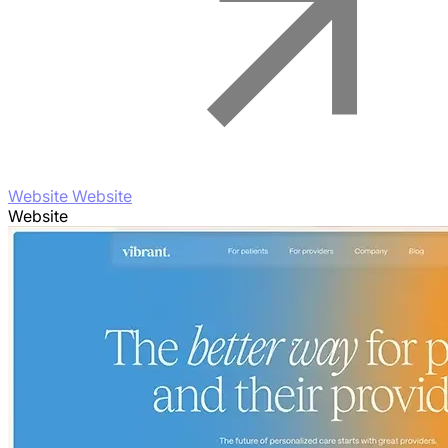
Website Website
Website