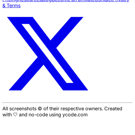
& Terms
All screenshots © of their respective owners. Created
with 🤍 and no-code using ycode.com