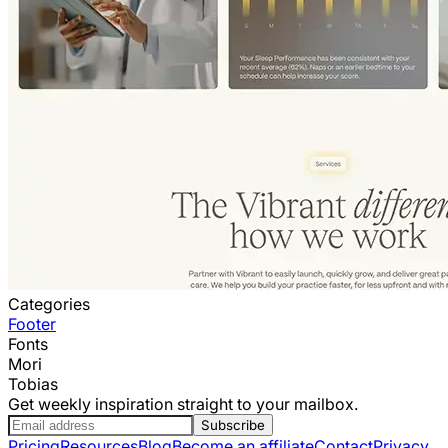
Categories
Footer
Fonts
Mori
Tobias
Get weekly inspiration straight to your mailbox.
Subscribe
Pricing
Resources
Blog
Become an affiliate
Contact
Privacy