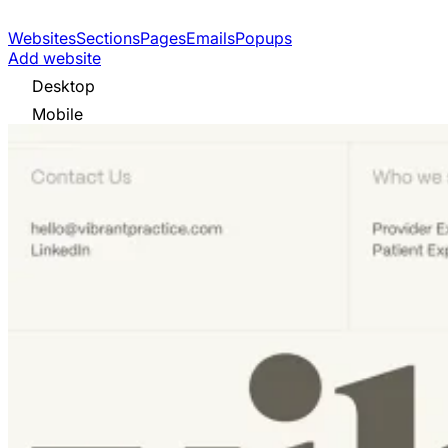
Websites
Sections
Pages
Emails
Popups
Add website
Desktop
Mobile