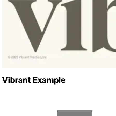
Vibrant
Example