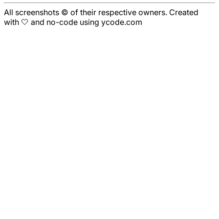
All screenshots © of their respective owners. Created
with 🤍 and no-code using ycode.com