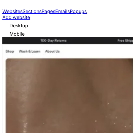
Websites
Sections
Pages
Emails
Popups
Add website
Desktop
Mobile