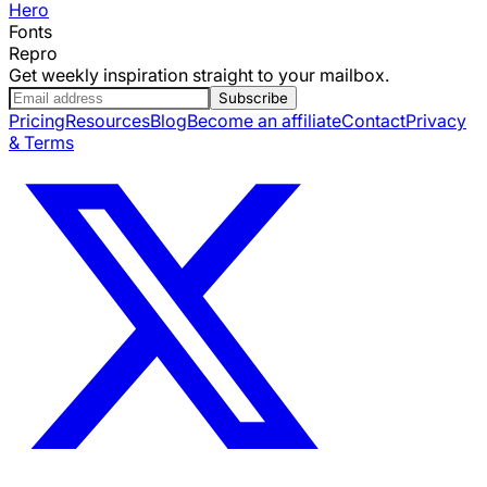
Hero
Fonts
Repro
Get weekly inspiration straight to your mailbox.
Subscribe
Pricing
Resources
Blog
Become an affiliate
Contact
Privacy
& Terms