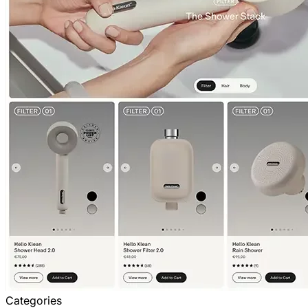
Categories