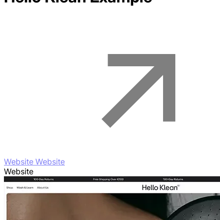
Website Website
Website