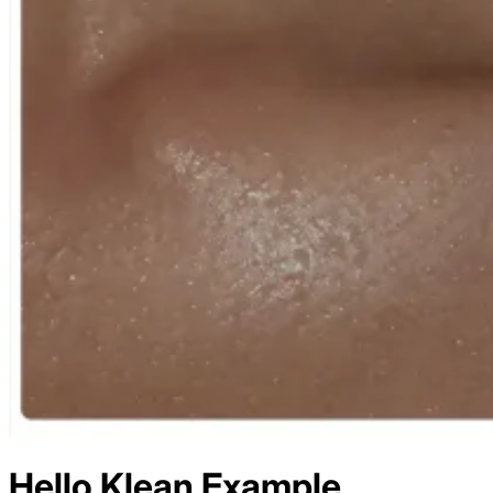
Hello Klean
Example