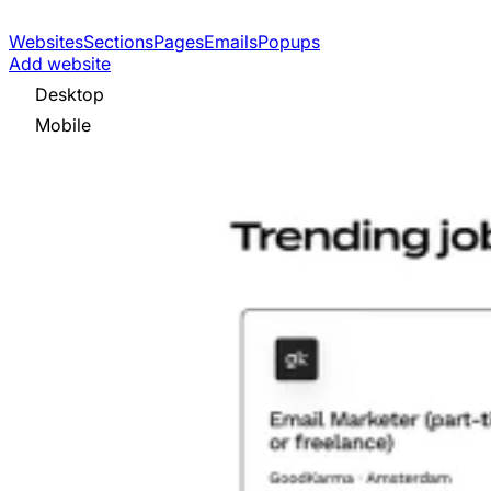
Websites
Sections
Pages
Emails
Popups
Add website
Desktop
Mobile