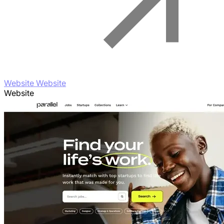
Website Website
Website