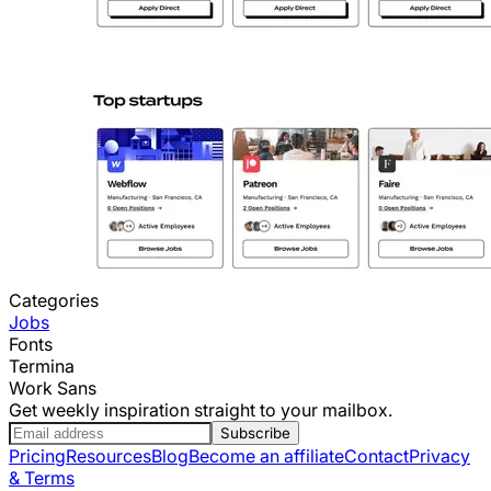
Categories
Jobs
Fonts
Termina
Work Sans
Get weekly inspiration straight to your mailbox.
Subscribe
Pricing
Resources
Blog
Become an affiliate
Contact
Privacy
& Terms