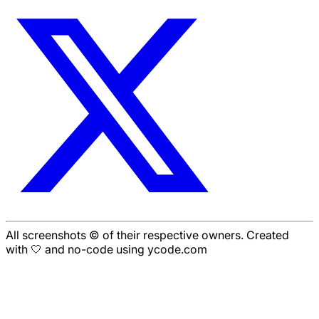
All screenshots © of their respective owners. Created
with 🤍 and no-code using ycode.com