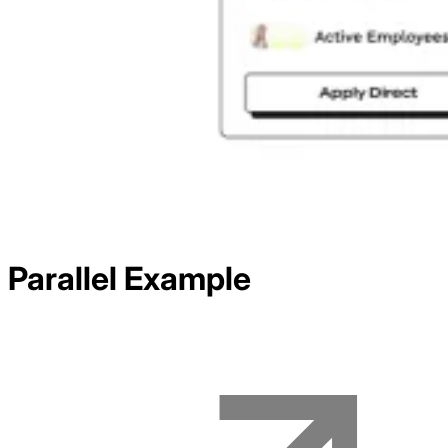
Parallel
Example